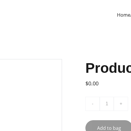
Home
Produ
$0.00
-
+
Add to bag