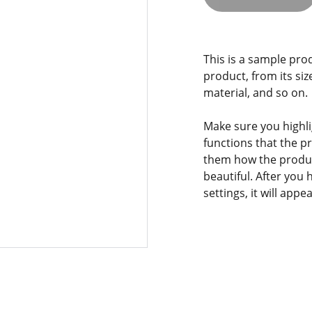
This is a sample pro
product, from its siz
material, and so on.
Make sure you highli
functions that the p
them how the product
beautiful. After you
settings, it will app