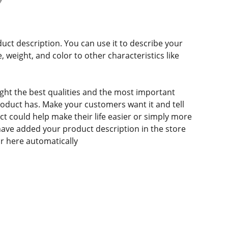
duct description. You can use it to describe your
e, weight, and color to other characteristics like
ght the best qualities and the most important
roduct has. Make your customers want it and tell
 could help make their life easier or simply more
 have added your product description in the store
ear here automatically