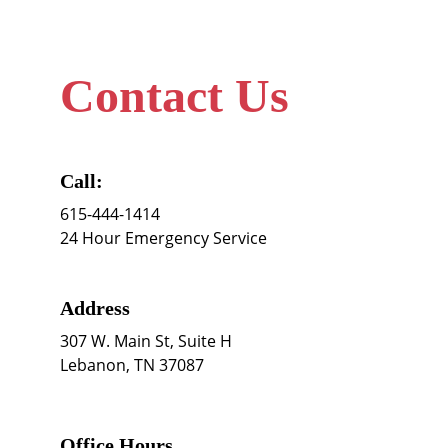
Contact Us
Call:
615-444-1414
24 Hour Emergency Service
Address
307 W. Main St, Suite H 
Lebanon, TN 37087
Office Hours