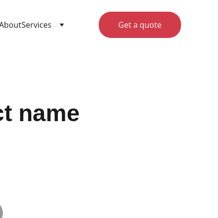
About
Services
Get a quote
ct name