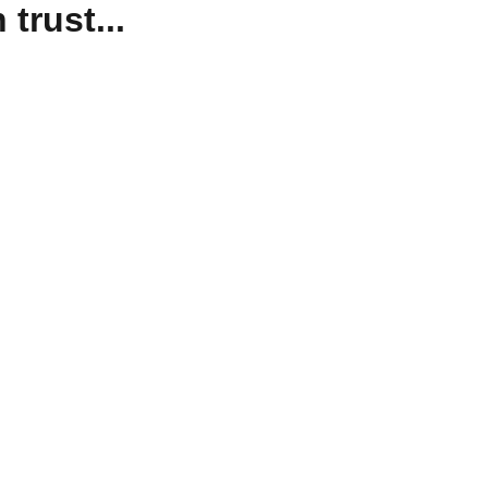
trust...