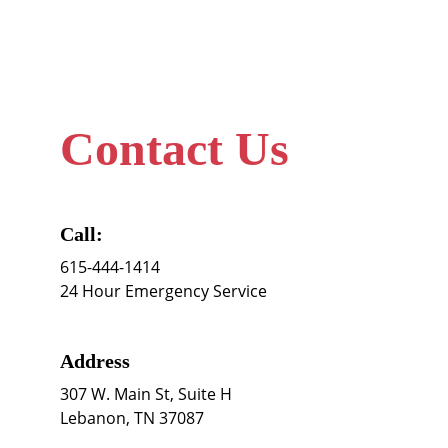
Contact Us
Call:
615-444-1414
24 Hour Emergency Service
Address
307 W. Main St, Suite H 
Lebanon, TN 37087