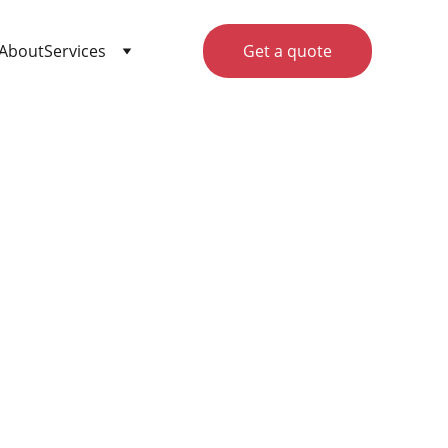
About
Services
Get a quote