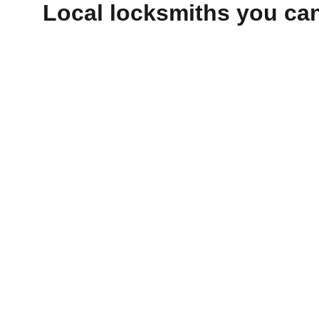
Local locksmiths you can 